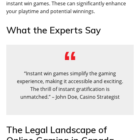
instant win games. These can significantly enhance
your playtime and potential winnings.
What the Experts Say
“Instant win games simplify the gaming
experience, making it accessible and exciting.
The thrill of instant gratification is
unmatched.” – John Doe, Casino Strategist
The Legal Landscape of