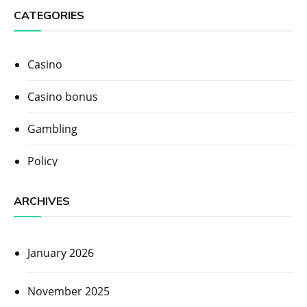
CATEGORIES
Casino
Casino bonus
Gambling
Policy
ARCHIVES
January 2026
November 2025