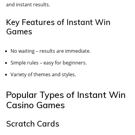
and instant results.
Key Features of Instant Win
Games
No waiting – results are immediate.
Simple rules – easy for beginners.
Variety of themes and styles.
Popular Types of Instant Win
Casino Games
Scratch Cards