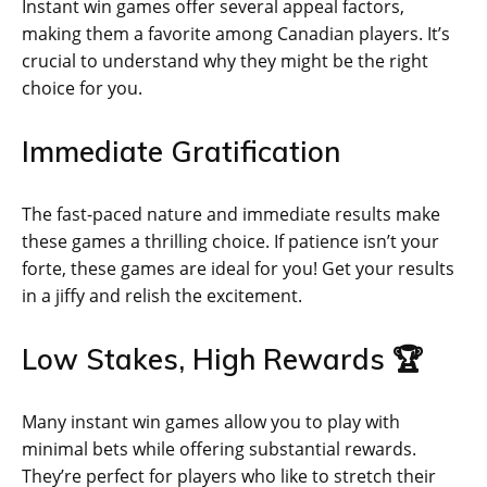
Instant win games offer several appeal factors,
making them a favorite among Canadian players. It’s
crucial to understand why they might be the right
choice for you.
Immediate Gratification
The fast-paced nature and immediate results make
these games a thrilling choice. If patience isn’t your
forte, these games are ideal for you! Get your results
in a jiffy and relish the excitement.
Low Stakes, High Rewards 🏆
Many instant win games allow you to play with
minimal bets while offering substantial rewards.
They’re perfect for players who like to stretch their