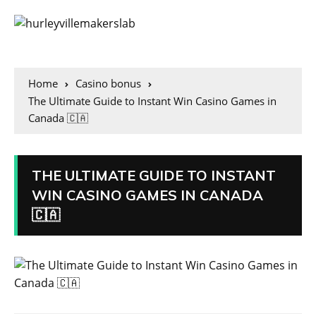
Home
Casino bonus
The Ultimate Guide to Instant Win Casino Games in
Canada 🇨🇦
THE ULTIMATE GUIDE TO INSTANT
WIN CASINO GAMES IN CANADA
🇨🇦