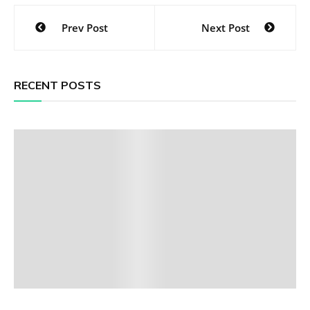
Post
Prev Post
Next Post
navigation
RECENT POSTS