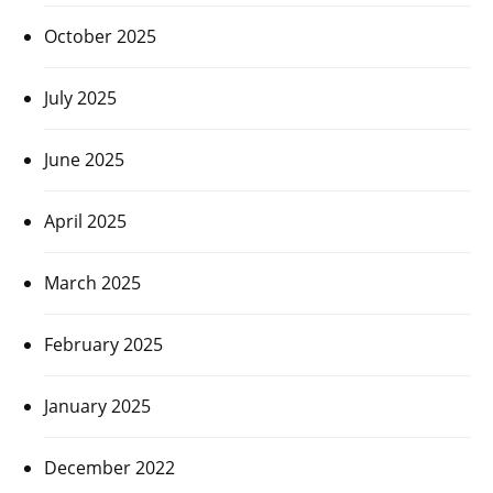
October 2025
July 2025
June 2025
April 2025
March 2025
February 2025
January 2025
December 2022