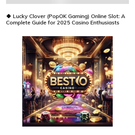
🍀 Lucky Clover (PopOK Gaming) Online Slot: A
Complete Guide for 2025 Casino Enthusiasts