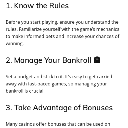
1. Know the Rules
Before you start playing, ensure you understand the
rules. Familiarize yourself with the game’s mechanics
to make informed bets and increase your chances of
winning.
2. Manage Your Bankroll 🏦
Set a budget and stick to it. It’s easy to get carried
away with fast-paced games, so managing your
bankroll is crucial.
3. Take Advantage of Bonuses
Many casinos offer bonuses that can be used on