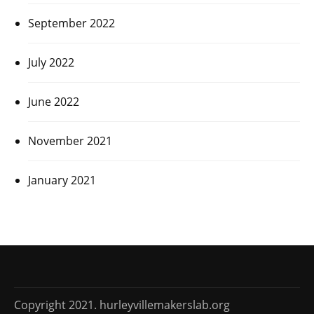
September 2022
July 2022
June 2022
November 2021
January 2021
Copyright 2021. hurleyvillemakerslab.org