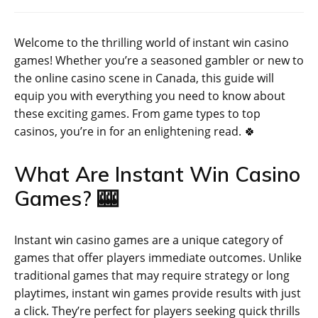
Welcome to the thrilling world of instant win casino
games! Whether you’re a seasoned gambler or new to
the online casino scene in Canada, this guide will
equip you with everything you need to know about
these exciting games. From game types to top
casinos, you’re in for an enlightening read. 🍀
What Are Instant Win Casino
Games? 🎰
Instant win casino games are a unique category of
games that offer players immediate outcomes. Unlike
traditional games that may require strategy or long
playtimes, instant win games provide results with just
a click. They’re perfect for players seeking quick thrills