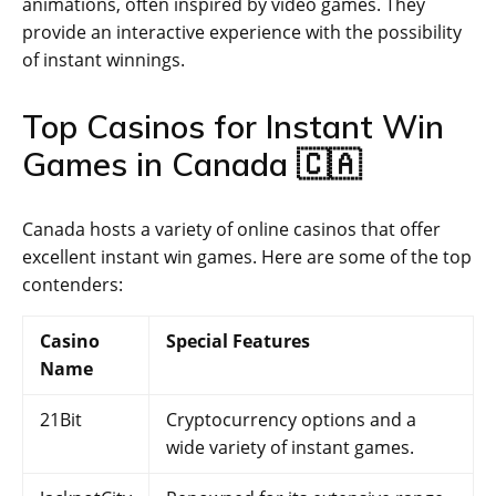
animations, often inspired by video games. They
provide an interactive experience with the possibility
of instant winnings.
Top Casinos for Instant Win
Games in Canada 🇨🇦
Canada hosts a variety of online casinos that offer
excellent instant win games. Here are some of the top
contenders:
Casino
Special Features
Name
21Bit
Cryptocurrency options and a
wide variety of instant games.