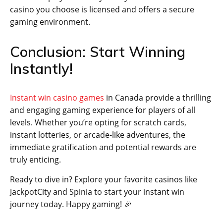
casino you choose is licensed and offers a secure
gaming environment.
Conclusion: Start Winning
Instantly!
Instant win casino games
in Canada provide a thrilling
and engaging gaming experience for players of all
levels. Whether you’re opting for scratch cards,
instant lotteries, or arcade-like adventures, the
immediate gratification and potential rewards are
truly enticing.
Ready to dive in? Explore your favorite casinos like
JackpotCity and Spinia to start your instant win
journey today. Happy gaming! 🎉