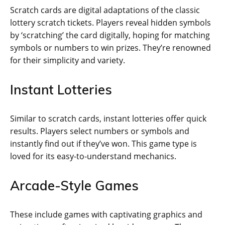
Scratch cards are digital adaptations of the classic
lottery scratch tickets. Players reveal hidden symbols
by ‘scratching’ the card digitally, hoping for matching
symbols or numbers to win prizes. They’re renowned
for their simplicity and variety.
Instant Lotteries
Similar to scratch cards, instant lotteries offer quick
results. Players select numbers or symbols and
instantly find out if they’ve won. This game type is
loved for its easy-to-understand mechanics.
Arcade-Style Games
These include games with captivating graphics and