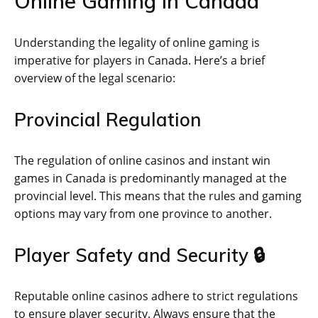
Online Gaming in Canada
Understanding the legality of online gaming is
imperative for players in Canada. Here’s a brief
overview of the legal scenario:
Provincial Regulation
The regulation of online casinos and instant win
games in Canada is predominantly managed at the
provincial level. This means that the rules and gaming
options may vary from one province to another.
Player Safety and Security 🔒
Reputable online casinos adhere to strict regulations
to ensure player security. Always ensure that the