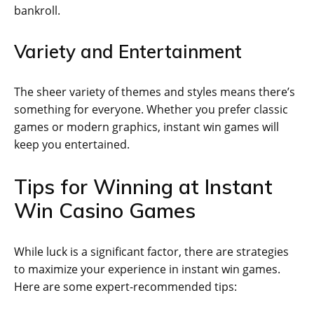
bankroll.
Variety and Entertainment
The sheer variety of themes and styles means there’s
something for everyone. Whether you prefer classic
games or modern graphics, instant win games will
keep you entertained.
Tips for Winning at Instant
Win Casino Games
While luck is a significant factor, there are strategies
to maximize your experience in instant win games.
Here are some expert-recommended tips: