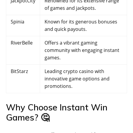
JackpotCity
Renowned for its extensive range
of games and jackpots.
Spinia
Known for its generous bonuses
and quick payouts.
RiverBelle
Offers a vibrant gaming
community with engaging instant
games.
BitStarz
Leading crypto casino with
innovative game options and
promotions.
Why Choose Instant Win
Games? 🤔