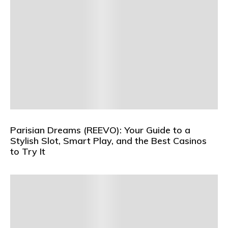
Parisian Dreams (REEVO): Your Guide to a
Stylish Slot, Smart Play, and the Best Casinos
to Try It