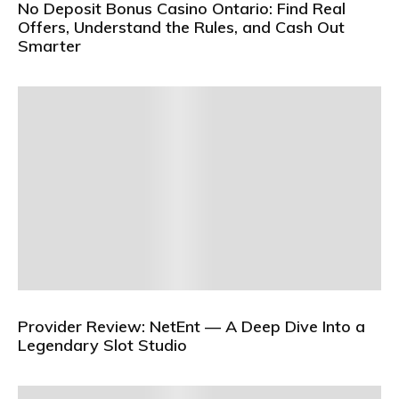
No Deposit Bonus Casino Ontario: Find Real
Offers, Understand the Rules, and Cash Out
Smarter
Provider Review: NetEnt — A Deep Dive Into a
Legendary Slot Studio