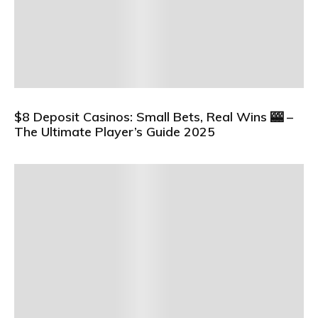
$8 Deposit Casinos: Small Bets, Real Wins 🎰 –
The Ultimate Player’s Guide 2025