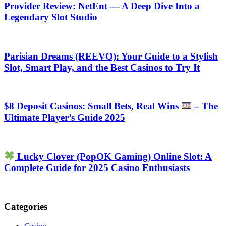
Provider Review: NetEnt — A Deep Dive Into a
Legendary Slot Studio
Parisian Dreams (REEVO): Your Guide to a Stylish
Slot, Smart Play, and the Best Casinos to Try It
$8 Deposit Casinos: Small Bets, Real Wins
– The
Ultimate Player’s Guide 2025
Lucky Clover (PopOK Gaming) Online Slot: A
Complete Guide for 2025 Casino Enthusiasts
Categories