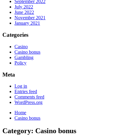
September 2022
July 2022
June 2022
November 2021
January 2021
Categories
Casino
Casino bonus
Gambling
Policy
Meta
Log in
Entries feed
Comments feed
WordPress.org
Home
Casino bonus
Category:
Casino bonus