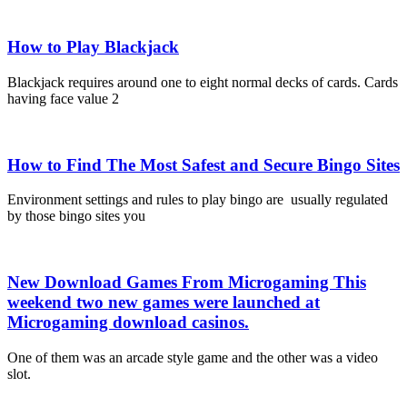
How to Play Blackjack
Blackjack requires around one to eight normal decks of cards. Cards
having face value 2
How to Find The Most Safest and Secure Bingo Sites
Environment settings and rules to play bingo are usually regulated
by those bingo sites you
New Download Games From Microgaming This
weekend two new games were launched at
Microgaming download casinos.
One of them was an arcade style game and the other was a video
slot.