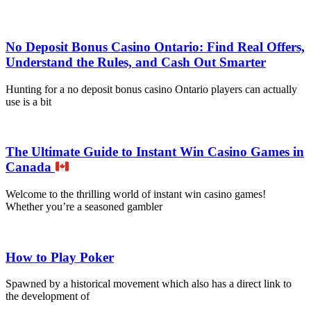
No Deposit Bonus Casino Ontario: Find Real Offers,
Understand the Rules, and Cash Out Smarter
Hunting for a no deposit bonus casino Ontario players can actually
use is a bit
The Ultimate Guide to Instant Win Casino Games in
Canada
Welcome to the thrilling world of instant win casino games!
Whether you’re a seasoned gambler
How to Play Poker
Spawned by a historical movement which also has a direct link to
the development of