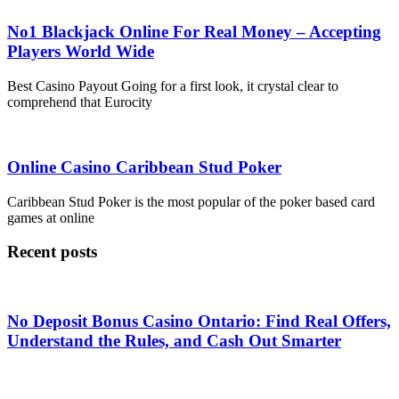
No1 Blackjack Online For Real Money – Accepting
Players World Wide
Best Casino Payout Going for a first look, it crystal clear to
comprehend that Eurocity
Online Casino Caribbean Stud Poker
Caribbean Stud Poker is the most popular of the poker based card
games at online
Recent posts
No Deposit Bonus Casino Ontario: Find Real Offers,
Understand the Rules, and Cash Out Smarter