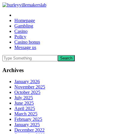
Homepage
Gambling
Casino
Policy
Casino bonus
Message us
Archives
January 2026
November 2025
October 2025
July 2025
June 2025
April 2025
March 2025
February 2025
January 2025
December 2022